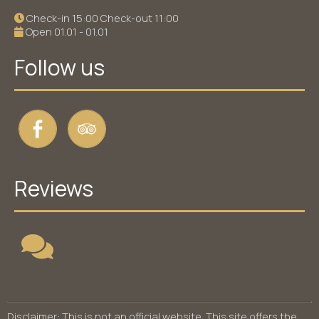
Check-in 15:00 Check-out 11:00
Open 01.01 - 01.01
Follow us
Reviews
Disclaimer: This is not an official website. This site offers the