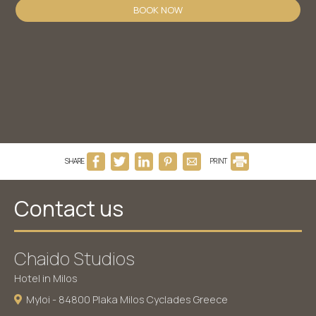
BOOK NOW
SHARE
PRINT
Contact us
Chaido Studios
Hotel in Milos
Myloi - 84800 Plaka Milos Cyclades Greece